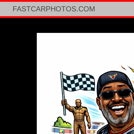
FASTCARPHOTOS.COM