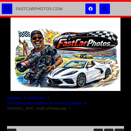
FASTCARPHOTOS.COM
Galleries
2026 Event
2026 Siliconsky Daytona 14 Hours at Daytona
20260411_8437_FastCarPhotos.jpg