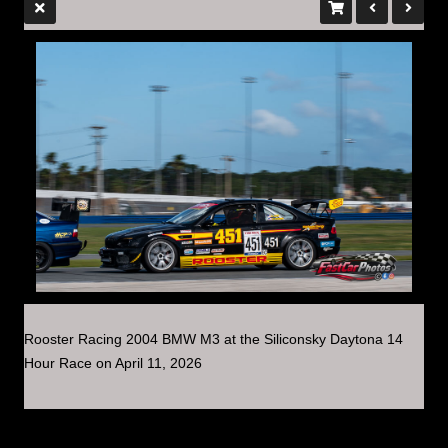
Rooster Racing 2004 BMW M3 at the Siliconsky Daytona 14
Hour Race on April 11, 2026