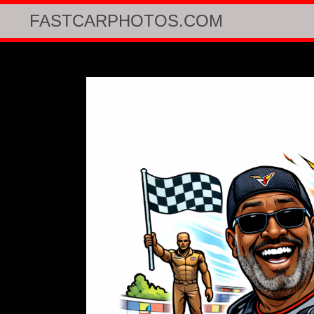
FASTCARPHOTOS.COM