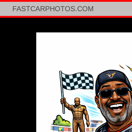
FASTCARPHOTOS.COM