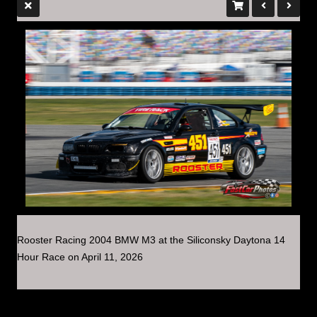
Rooster Racing 2004 BMW M3 at the Siliconsky Daytona 14
Hour Race on April 11, 2026