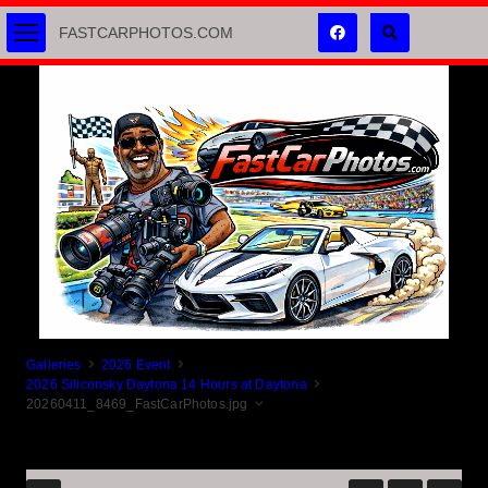
FASTCARPHOTOS.COM
Galleries
2026 Event
2026 Siliconsky Daytona 14 Hours at Daytona
20260411_8469_FastCarPhotos.jpg