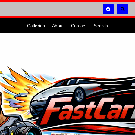
Galleries
About
Contact
Search