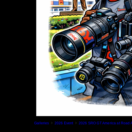
Galleries
2026 Event
2026 SRO GT America at Road A