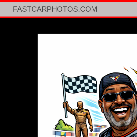
FASTCARPHOTOS.COM