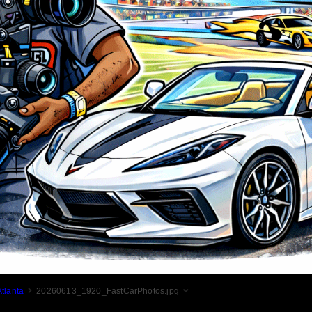
tlanta
20260613_1920_FastCarPhotos.jpg