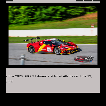
at the 2026 SRO GT America at Road Atlanta on June 13,
2026