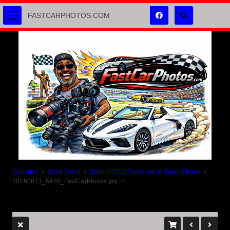
FASTCARPHOTOS.COM
Galleries
2026 Event
2026 SRO GT America at Road Atlanta
20260613_5470_FastCarPhotos.jpg