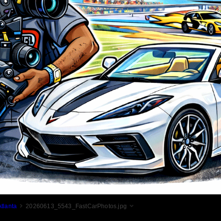
tlanta
20260613_5543_FastCarPhotos.jpg