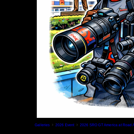
Galleries
2026 Event
2026 SRO GT America at Road A