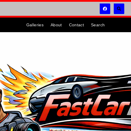
Galleries
About
Contact
Search