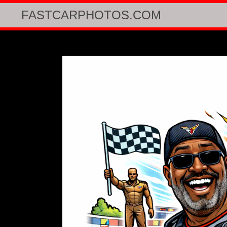
FASTCARPHOTOS.COM