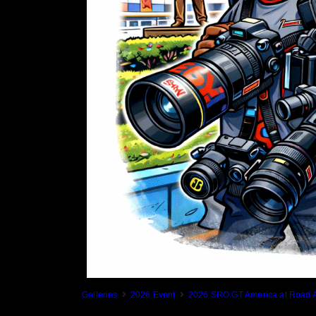
Galleries
2026 Event
2026 SRO GT America at Road A