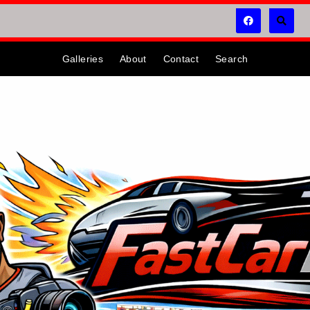
Galleries
About
Contact
Search