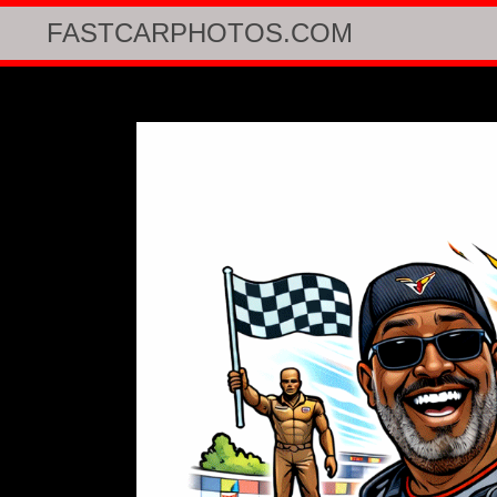
FASTCARPHOTOS.COM