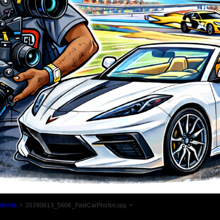
tlanta
20260613_5606_FastCarPhotos.jpg