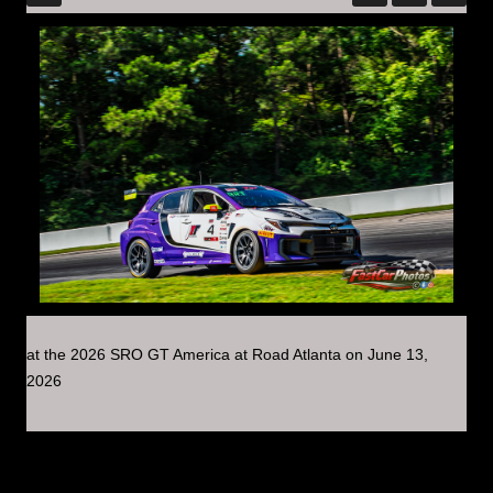
at the 2026 SRO GT America at Road Atlanta on June 13,
2026