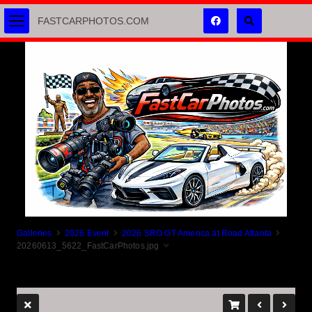
FASTCARPHOTOS.COM
Galleries
2026 Event
2026 SRO GT America at Road Atlanta
20260613_5622_FastCarPhotos.jpg