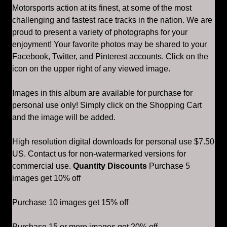
Motorsports action at its finest, at some of the most
challenging and fastest race tracks in the nation. We are
proud to present a variety of photographs for your
enjoyment! Your favorite photos may be shared to your
Facebook, Twitter, and Pinterest accounts. Click on the
icon on the upper right of any viewed image.
Images in this album are available for purchase for
personal use only! Simply click on the Shopping Cart
and the image will be added.
High resolution digital downloads for personal use $7.50
US. Contact us for non-watermarked versions for
commercial use.
Quantity Discounts
Purchase 5
images get 10% off
Purchase 10 images get 15% off
Purchase 15 or more images get 20% off