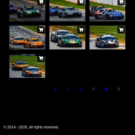
1
2
3
4
© 2014 - 2026, all rights reserved.