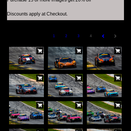
Discounts apply at Checkout.
1
2
3
4