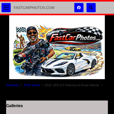
FASTCARPHOTOS.COM
Galleries
2026 Event
2026 SRO GT America at Road Atlanta
Galleries