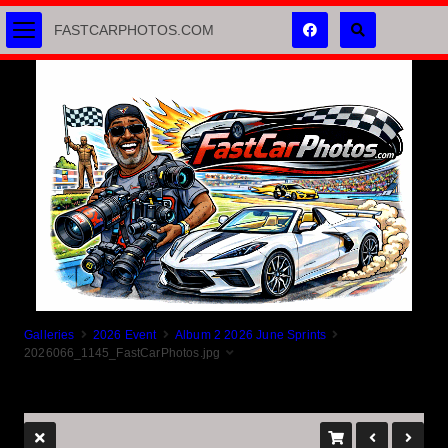
FASTCARPHOTOS.COM
Galleries
2026 Event
Album 2 2026 June Sprints
2026066_1145_FastCarPhotos.jpg