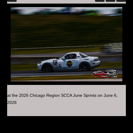
at the 2026 Chicago Region SCCA June Sprints on June 6,
2026