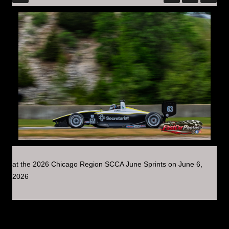
at the 2026 Chicago Region SCCA June Sprints on June 6,
2026