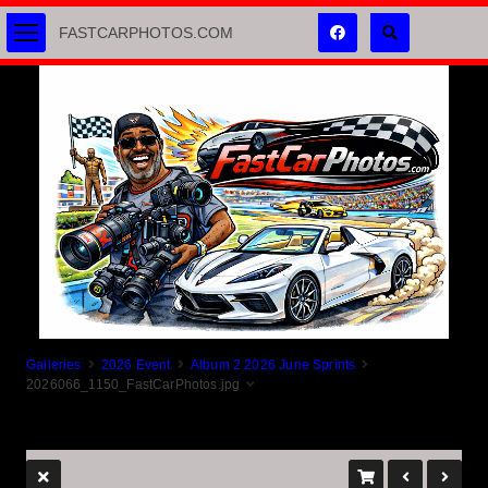
FASTCARPHOTOS.COM
Galleries
2026 Event
Album 2 2026 June Sprints
2026066_1150_FastCarPhotos.jpg