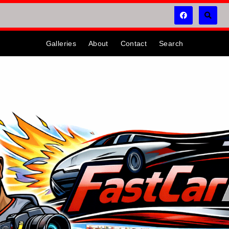
Galleries
About
Contact
Search