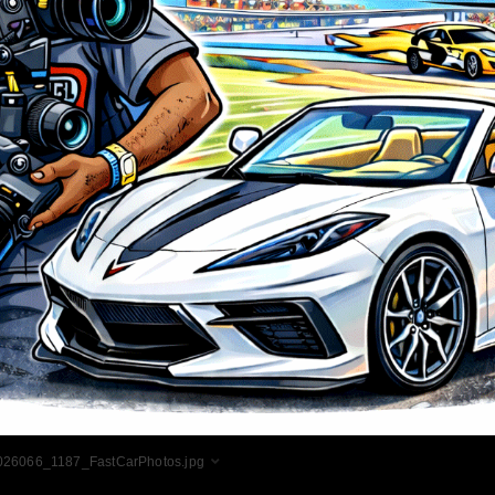
026066_1187_FastCarPhotos.jpg