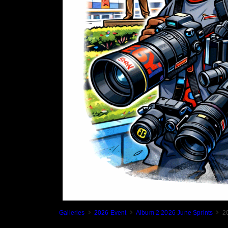
Galleries
2026 Event
Album 2 2026 June Sprints
2