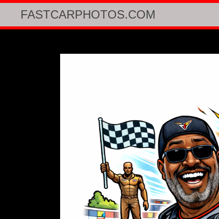
FASTCARPHOTOS.COM