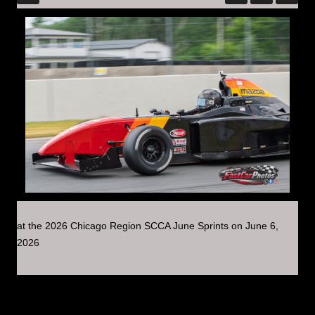
at the 2026 Chicago Region SCCA June Sprints on June 6,
2026