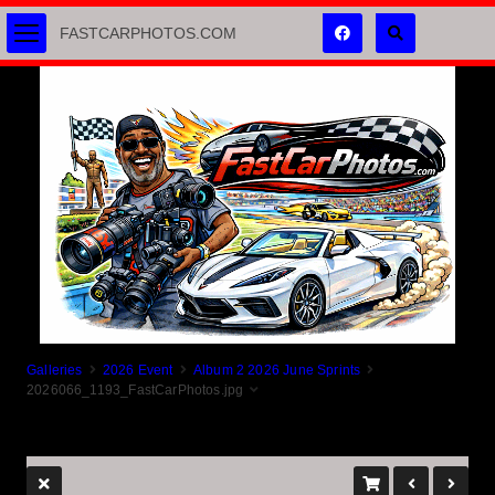
FASTCARPHOTOS.COM
Galleries
2026 Event
Album 2 2026 June Sprints
2026066_1193_FastCarPhotos.jpg