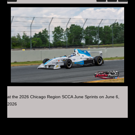
at the 2026 Chicago Region SCCA June Sprints on June 6,
2026