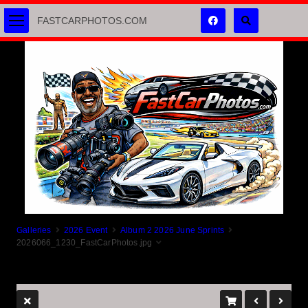
FASTCARPHOTOS.COM
Galleries
2026 Event
Album 2 2026 June Sprints
2026066_1230_FastCarPhotos.jpg