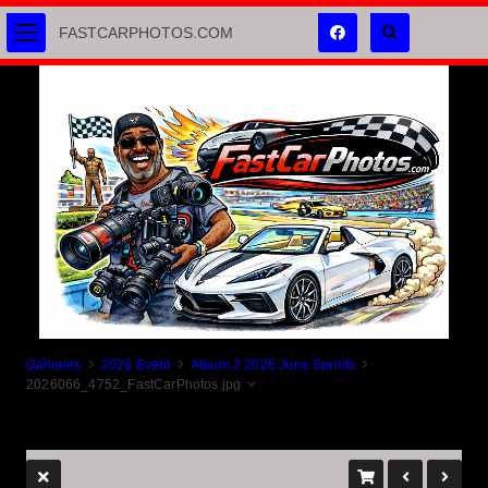
FASTCARPHOTOS.COM
Galleries
2026 Event
Album 2 2026 June Sprints
2026066_4752_FastCarPhotos.jpg