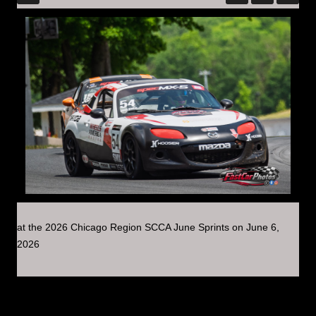
at the 2026 Chicago Region SCCA June Sprints on June 6,
2026