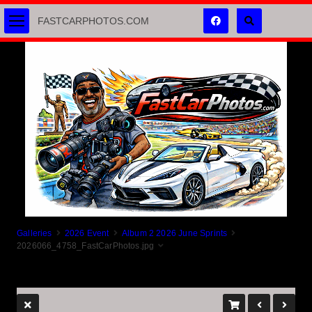
FASTCARPHOTOS.COM
Galleries
2026 Event
Album 2 2026 June Sprints
2026066_4758_FastCarPhotos.jpg