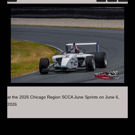
at the 2026 Chicago Region SCCA June Sprints on June 6,
2026