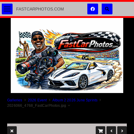
FASTCARPHOTOS.COM
Galleries
2026 Event
Album 2 2026 June Sprints
2026066_4768_FastCarPhotos.jpg