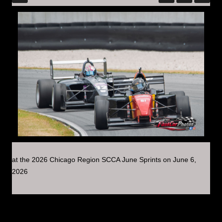
at the 2026 Chicago Region SCCA June Sprints on June 6,
2026