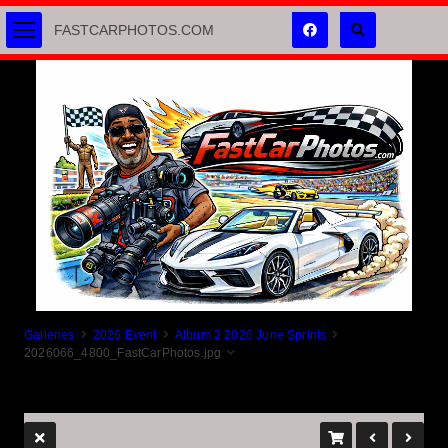
FASTCARPHOTOS.COM
Galleries
2026 Event
Album 2 2026 June Sprints
2026066_4800_FastCarPhotos.jpg