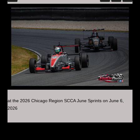
at the 2026 Chicago Region SCCA June Sprints on June 6,
2026