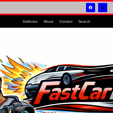
Galleries
About
Contact
Search