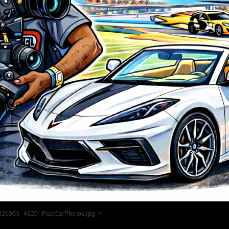
026066_4820_FastCarPhotos.jpg