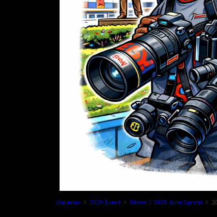
Galleries
2026 Event
Album 2 2026 June Sprints
2