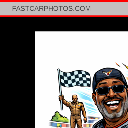
FASTCARPHOTOS.COM