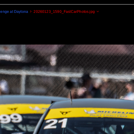
enge at Daytona
20260123_1590_FastCarPhotos.jpg
Cogito Ergo Zoom!