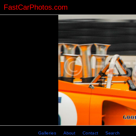
FastCarPhotos.com
Galleries
About
Contact
Search