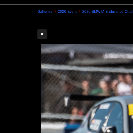
Galleries
2026 Event
2026 BMW M Endurance Chall