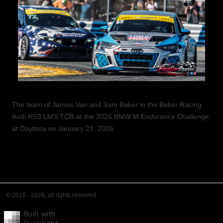
The team of James Van and Sam Baker in the Baker Racing
Audi RS3 LMS TCR at the 2026 BMW M Endurance Challenge
at Daytona on January 23, 2026
© 2016 - 2026, all rights reserved.
Built with