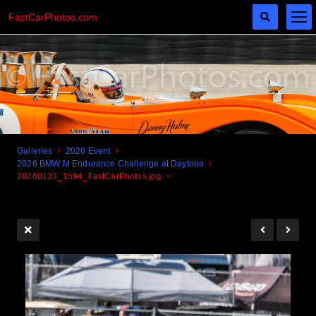
FastCarPhotos.com
Galleries
2026 Event
2026 BMW M Endurance Challenge at Daytona
Cogito Ergo Zoom!
20260123_1594_FastCarPhotos.jpg