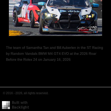
The team of Samantha Tan and Bill Auberlen in the ST Racing
by Random Vandals BMW M4 GT4 EVO at the 2026 Roar
Before the Rolex 24 on January 16, 2026
© 2016 - 2026, all rights reserved.
Built with
Backlight