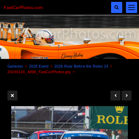
FastCarPhotos.com
Galleries
2026 Event
2026 Roar Before the Rolex 24
20260116_4899_FastCarPhotos.jpg
Cogito Ergo Zoom!