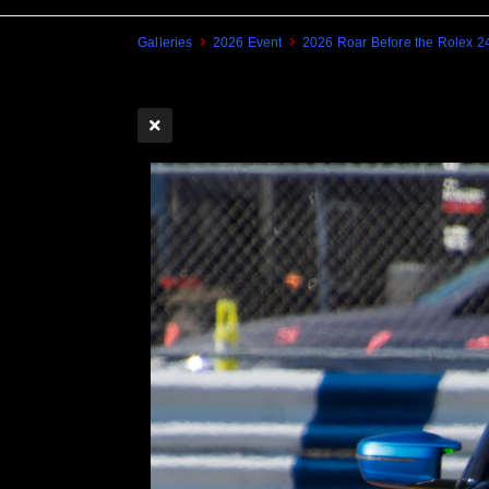
Galleries
2026 Event
2026 Roar Before the Rolex 2