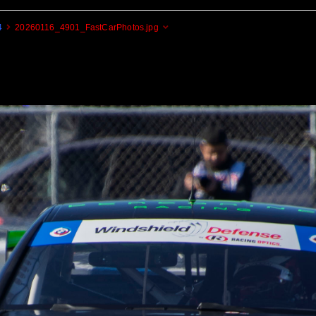
4
20260116_4901_FastCarPhotos.jpg
Cogito Ergo Zoom!