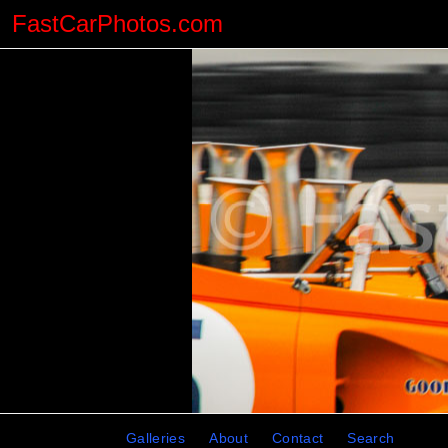
FastCarPhotos.com
Galleries
About
Contact
Search