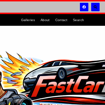
Galleries
About
Contact
Search