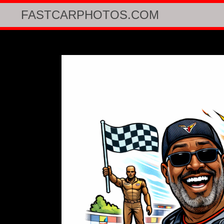
FASTCARPHOTOS.COM