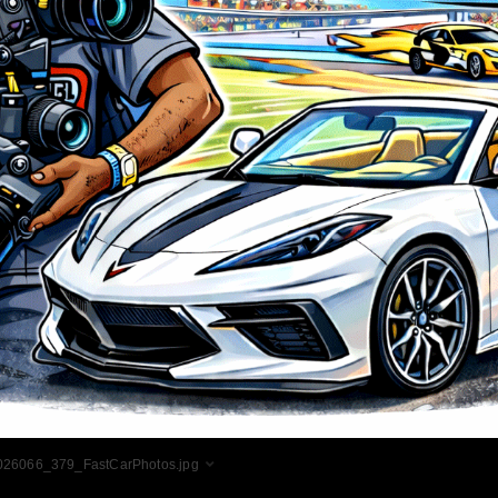
026066_379_FastCarPhotos.jpg