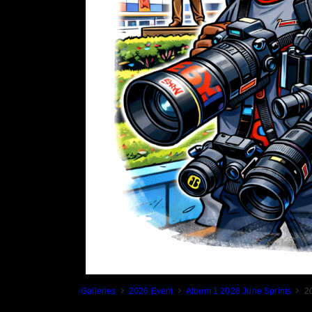
Galleries
2026 Event
Album 1 2026 June Sprints
2