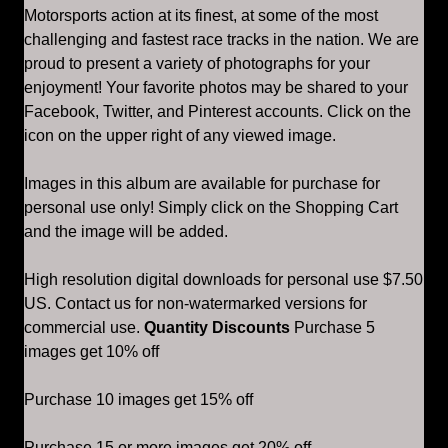
Motorsports action at its finest, at some of the most
challenging and fastest race tracks in the nation. We are
proud to present a variety of photographs for your
enjoyment! Your favorite photos may be shared to your
Facebook, Twitter, and Pinterest accounts. Click on the
icon on the upper right of any viewed image.
Images in this album are available for purchase for
personal use only! Simply click on the Shopping Cart
and the image will be added.
High resolution digital downloads for personal use $7.50
US. Contact us for non-watermarked versions for
commercial use.
Quantity Discounts
Purchase 5
images get 10% off
Purchase 10 images get 15% off
Purchase 15 or more images get 20% off