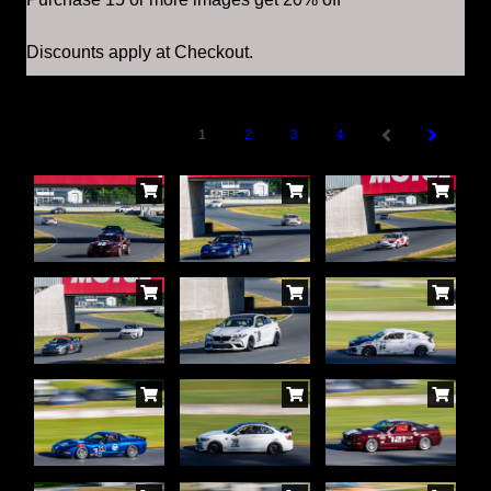
Discounts apply at Checkout.
1
2
3
4