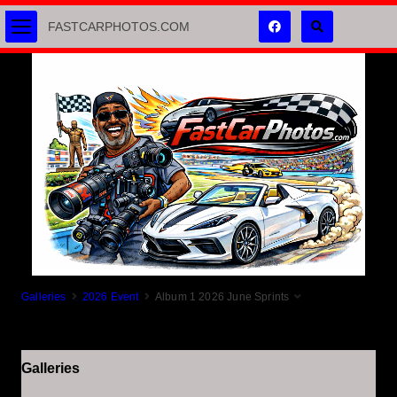
FASTCARPHOTOS.COM
Galleries
2026 Event
Album 1 2026 June Sprints
Galleries