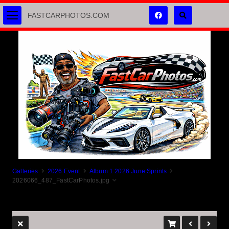
FASTCARPHOTOS.COM
Galleries
2026 Event
Album 1 2026 June Sprints
2026066_487_FastCarPhotos.jpg