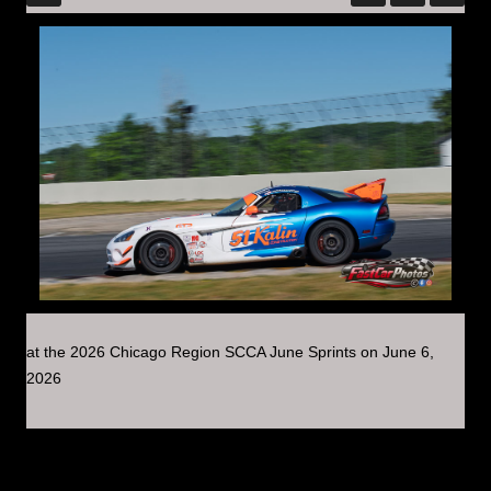
at the 2026 Chicago Region SCCA June Sprints on June 6,
2026