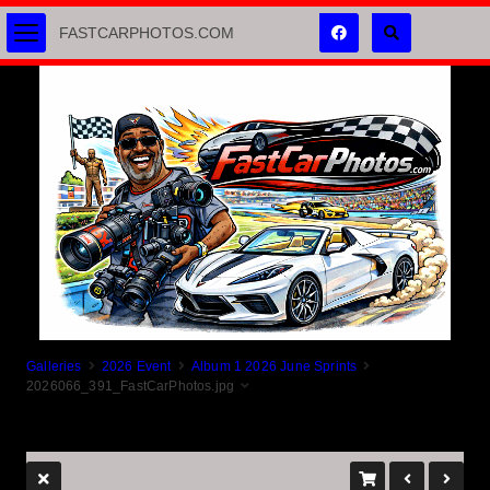
FASTCARPHOTOS.COM
Galleries
2026 Event
Album 1 2026 June Sprints
2026066_391_FastCarPhotos.jpg