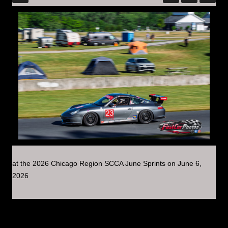
at the 2026 Chicago Region SCCA June Sprints on June 6,
2026