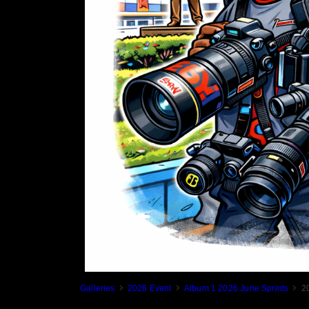
Galleries
2026 Event
Album 1 2026 June Sprints
2