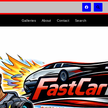
Galleries
About
Contact
Search