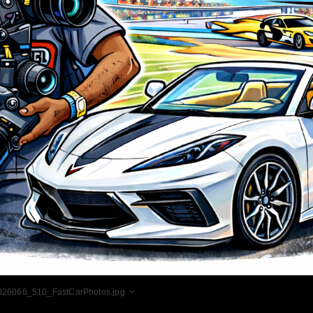
026066_510_FastCarPhotos.jpg