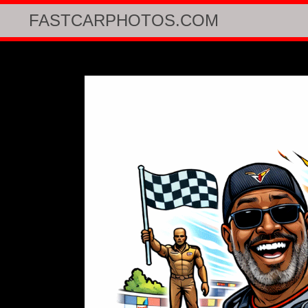
FASTCARPHOTOS.COM