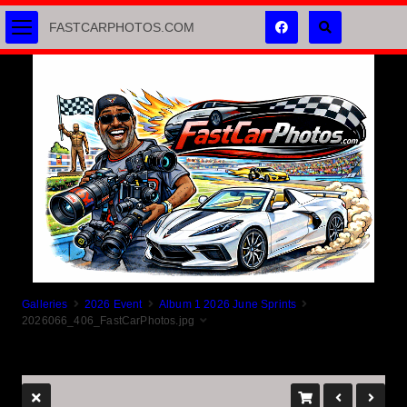
FASTCARPHOTOS.COM
Galleries
2026 Event
Album 1 2026 June Sprints
2026066_406_FastCarPhotos.jpg