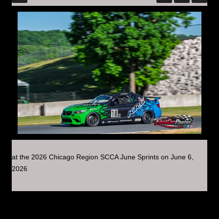
at the 2026 Chicago Region SCCA June Sprints on June 6,
2026