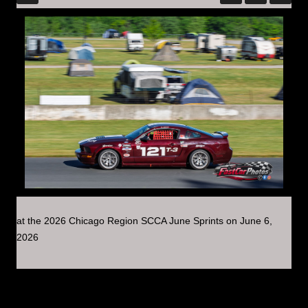
at the 2026 Chicago Region SCCA June Sprints on June 6,
2026