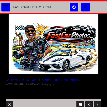
FASTCARPHOTOS.COM
Galleries
2026 Event
Album 1 2026 June Sprints
2026066_404_FastCarPhotos.jpg