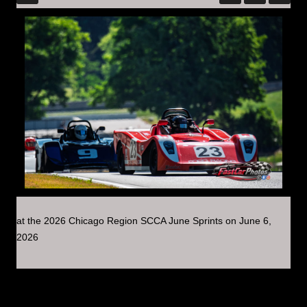
at the 2026 Chicago Region SCCA June Sprints on June 6,
2026