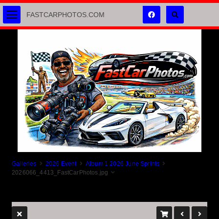
FASTCARPHOTOS.COM
Galleries
2026 Event
Album 1 2026 June Sprints
2026066_4413_FastCarPhotos.jpg