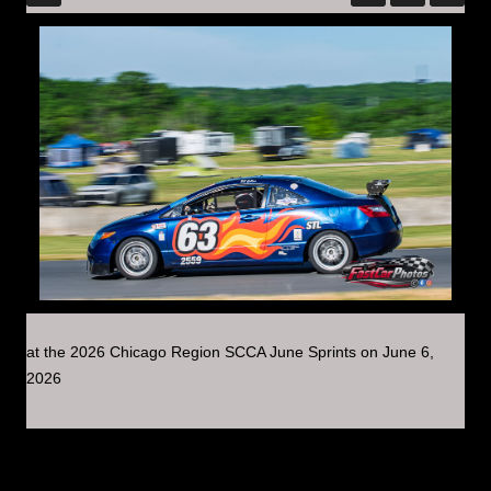
at the 2026 Chicago Region SCCA June Sprints on June 6,
2026