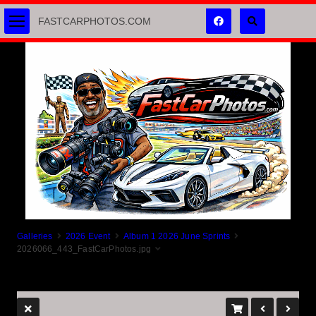
FASTCARPHOTOS.COM
Galleries
2026 Event
Album 1 2026 June Sprints
2026066_443_FastCarPhotos.jpg