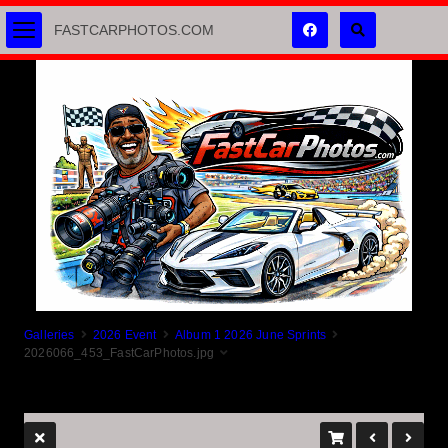
FASTCARPHOTOS.COM
Galleries
2026 Event
Album 1 2026 June Sprints
2026066_453_FastCarPhotos.jpg