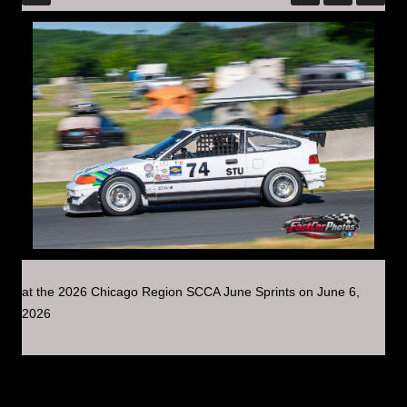
at the 2026 Chicago Region SCCA June Sprints on June 6,
2026