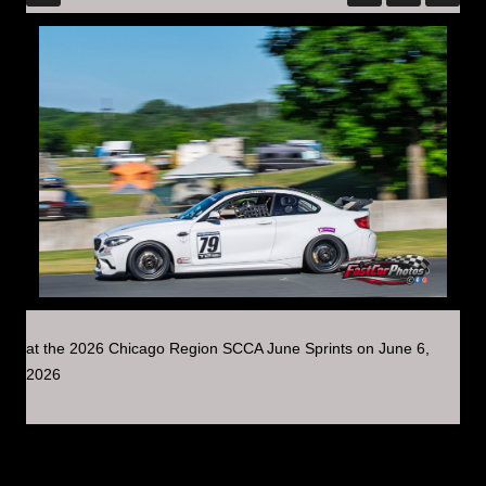
at the 2026 Chicago Region SCCA June Sprints on June 6,
2026