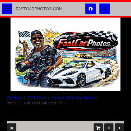
FASTCARPHOTOS.COM
Galleries
2026 Event
Album 1 2026 June Sprints
2026066_450_FastCarPhotos.jpg