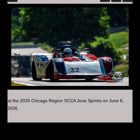
at the 2026 Chicago Region SCCA June Sprints on June 6,
2026