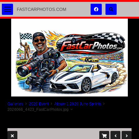
FASTCARPHOTOS.COM
Galleries
2026 Event
Album 1 2026 June Sprints
2026066_4423_FastCarPhotos.jpg