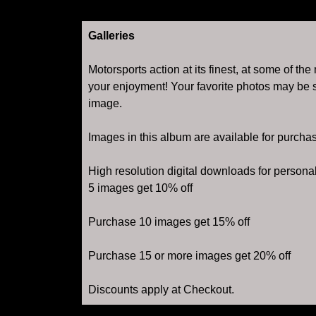
Galleries
Motorsports action at its finest, at some of th
your enjoyment! Your favorite photos may be s
image.
Images in this album are available for purcha
High resolution digital downloads for person
5 images get 10% off
Purchase 10 images get 15% off
Purchase 15 or more images get 20% off
Discounts apply at Checkout.