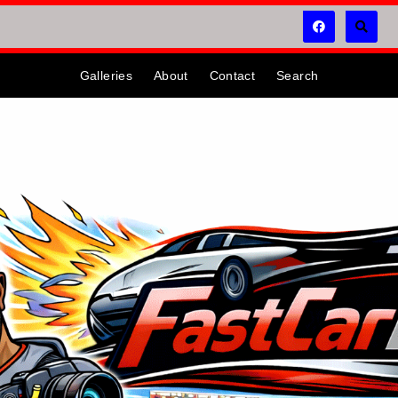
Galleries
About
Contact
Search