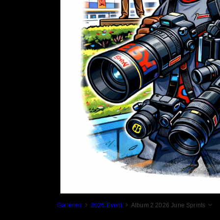
Galleries
2026 Event
Album 2 2026 June Sprints