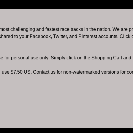
e most challenging and fastest race tracks in the nation. We are p
hared to your Facebook, Twitter, and Pinterest accounts. Click o
se for personal use only! Simply click on the Shopping Cart and
al use $7.50 US. Contact us for non-watermarked versions for c