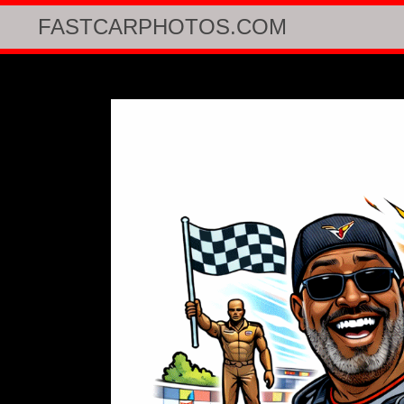
FASTCARPHOTOS.COM