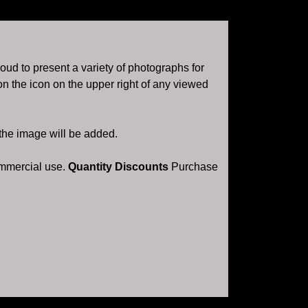
roud to present a variety of photographs for
n the icon on the upper right of any viewed
 the image will be added.
ommercial use.
Quantity Discounts
Purchase