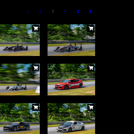
1
2
3
4