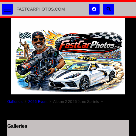
FASTCARPHOTOS.COM
Galleries
2026 Event
Album 2 2026 June Sprints
Galleries