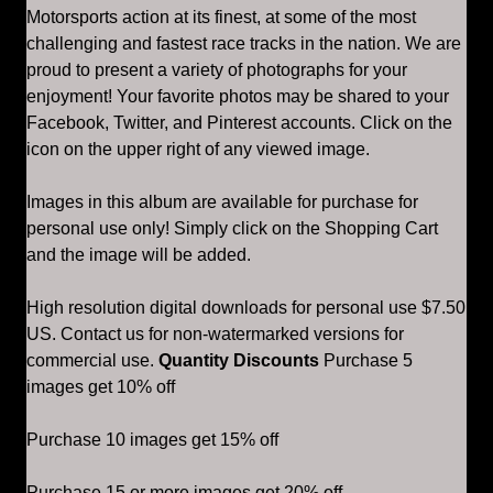
Motorsports action at its finest, at some of the most
challenging and fastest race tracks in the nation. We are
proud to present a variety of photographs for your
enjoyment! Your favorite photos may be shared to your
Facebook, Twitter, and Pinterest accounts. Click on the
icon on the upper right of any viewed image.
Images in this album are available for purchase for
personal use only! Simply click on the Shopping Cart
and the image will be added.
High resolution digital downloads for personal use $7.50
US. Contact us for non-watermarked versions for
commercial use.
Quantity Discounts
Purchase 5
images get 10% off
Purchase 10 images get 15% off
Purchase 15 or more images get 20% off