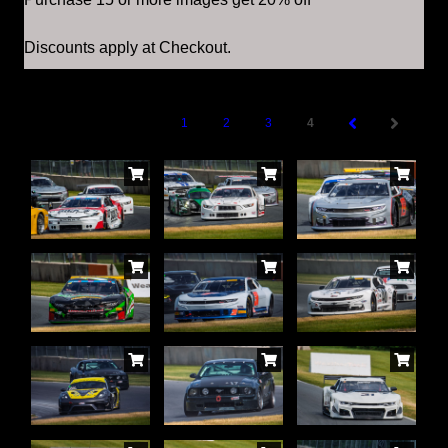
Discounts apply at Checkout.
1
2
3
4